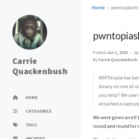
Home
pwntopiashl (
pwntopiash
Posted
Jun 1, 2025
Up
Carrie
By
Carrie Quackenbush
Quackenbush
N0PStopia has bee
binary on one of o
you help? We saw s
HOME
attached a capture 
CATEGORIES
We were given an elf 
TAGS
round and round for da
ARCHIVES