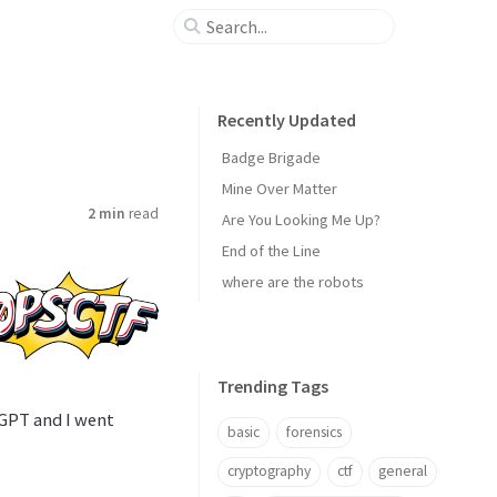
Recently Updated
Badge Brigade
Mine Over Matter
2 min
read
Are You Looking Me Up?
End of the Line
where are the robots
Trending Tags
tGPT and I went
basic
forensics
cryptography
ctf
general