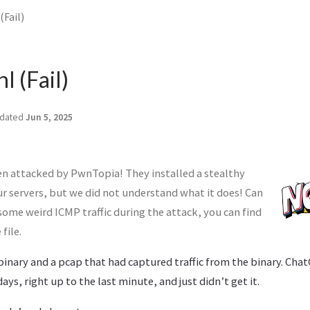
Fail)
l (Fail)
dated
Jun 5, 2025
n attacked by PwnTopia! They installed a stealthy
ur servers, but we did not understand what it does! Can
ome weird ICMP traffic during the attack, you can find
file.
binary and a pcap that had captured traffic from the binary. Cha
ys, right up to the last minute, and just didn’t get it.