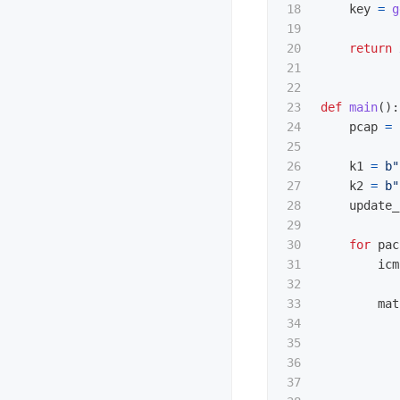
18

key
=
g
19

20

return
21

22

23

def
main
():
24

pcap
=
25

26

k1
=
b
"
27

k2
=
b
"
28

update_
29

30

for
pac
31

icm
32

33

mat
34

35

36

37
