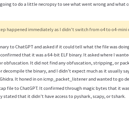
’m going to do a little necropsy to see what went wrong and what
tep happened immediately as I didn’t switch from o4 to o4-mini 
nary to ChatGPT and asked if it could tell what the file was doi
confirmed that it was a 64-bit ELF binary. It asked where I wante
r obfuscation. It did not find any obfuscation, stripping, or pack
r decompile the binary, and I didn’t expect much as it usually sa
 Ghidra. It honed in on icmp_packet_listener and wanted to go dee
ap file to ChatGPT. It confirmed through magic bytes that it was 
 stated that it didn’t have access to pyshark, scapy, or tshark.