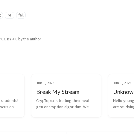
g
re
fail
r
CC BY 4.0
by the author.
Jun 1, 2025
Jun 1, 2025
Break My Stream
Unknown
students! 
CrypTopia is testing their next 
Hello young
focus on 
gen encryption algorithm. We 
are studying
is could 
believe that the way they 
This may be 
pia one 
implemented it may have a 
have to fac
ython 
flaw… import os class 
a file, you 
 Try to 
CrypTopiaSC: @staticmethod 
read its con