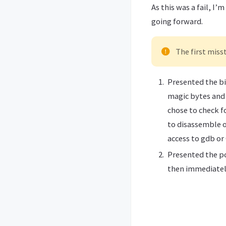
As this was a fail, I
going forward.
The first miss
Presented the bi
magic bytes and 
chose to check fo
to disassemble o
access to gdb or
Presented the pc
then immediately