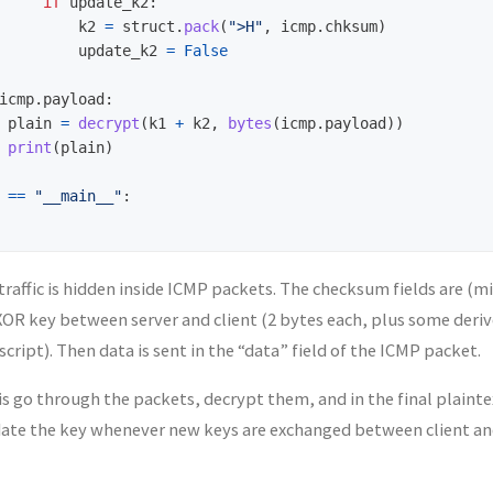
if
update_k2
:
k2
=
struct
.
pack
(
"
>H
"
,
icmp
.
chksum
)
update_k2
=
False
icmp
.
payload
:
plain
=
decrypt
(
k1
+
k2
,
bytes
(
icmp
.
payload
))
print
(
plain
)
==
"
__main__
"
:
 traffic is hidden inside ICMP packets. The checksum fields are (m
OR key between server and client (2 bytes each, plus some deriv
script). Then data is sent in the “data” field of the ICMP packet.
is go through the packets, decrypt them, and in the final plaintex
ate the key whenever new keys are exchanged between client and