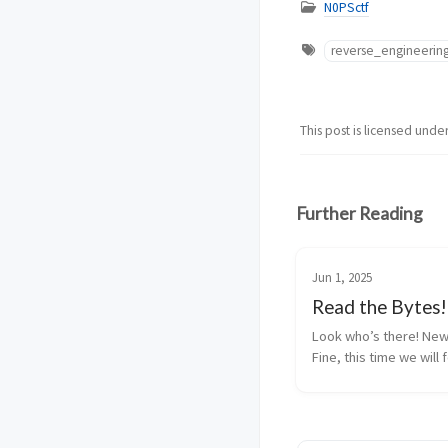
N0PSctf
reverse_engineerin
This post is licensed unde
Further Reading
Jun 1, 2025
Read the Bytes!
Look who’s there! New 
Fine, this time we will 
reverse engineering. Th
help you against PwnTo
day! I give you now a P
program and its output.