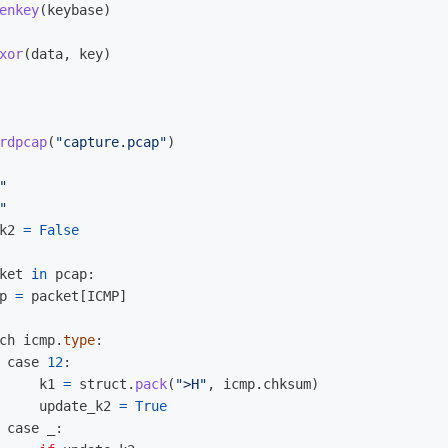
enkey
(
keybase
)
xor
(
data
,
key
)
rdpcap
(
"
capture.pcap
"
)
"
"
k2
=
False
ket
in
pcap
:
p
=
packet
[
ICMP
]
ch
icmp
.
type
:
case
12
:
k1
=
struct
.
pack
(
"
>H
"
,
icmp
.
chksum
)
update_k2
=
True
case
_
: