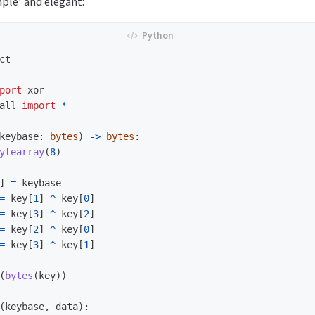
mple’ and elegant:
ct
port
xor
all
import
*
keybase
:
bytes
)
->
bytes
:
ytearray
(
8
)
]
=
keybase
=
key
[
1
]
^
key
[
0
]
=
key
[
3
]
^
key
[
2
]
=
key
[
2
]
^
key
[
0
]
=
key
[
3
]
^
key
[
1
]
(
bytes
(
key
))
(
keybase
,
data
):