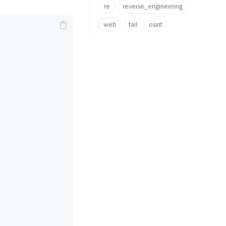
re
reverse_engineering
web
fail
osint