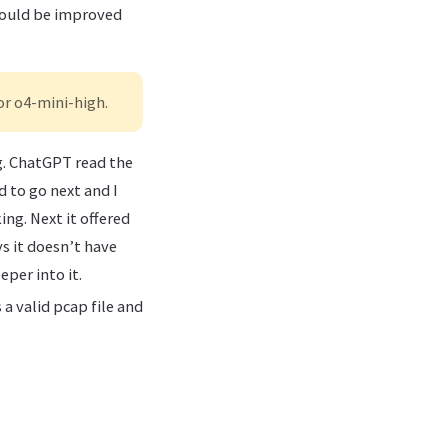
 could be improved
or o4-mini-high.
ng. ChatGPT read the
d to go next and I
ing. Next it offered
ys it doesn’t have
per into it.
a valid pcap file and