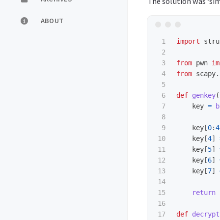
The solution was ‘si
ABOUT
1

import
stru
2

3

from
pwn
im
4

from
scapy.
5

6

def
genkey
(
7

key
=
b
8

9

key
[
0
:
4
10

key
[
4
]
11

key
[
5
]
12

key
[
6
]
13

key
[
7
]
14

15

return 
16

17

def
decrypt