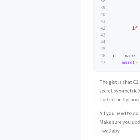
38

39

40

41

42

if
43

44

45

46

if
__name__
main
()
The gist is that C2
secret symmetric X
find in the Python 
All you need to do 
Make sure you upd
- wallaby