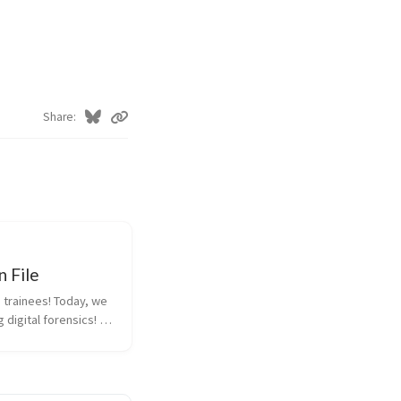
Share
 File
 trainees! Today, we 
 digital forensics! 
useful if one day you 
e PwnTopia… Here is 
have to find a way to 
tent. Good luck! Th...