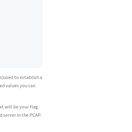
is)used to establish a
ed values you can
t will be your flag.
 server in the PCAP.