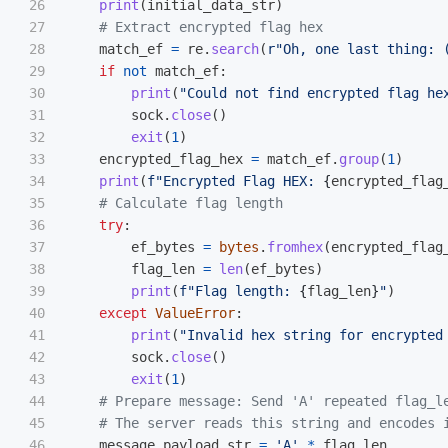
26

print
(
initial_data_str
)
27

28

match_ef
=
re
.
search
(
r
"
Oh, one last thing: 
29

if
not
match_ef
:
30

print
(
"
Could not find encrypted flag he
31

sock
.
close
()
32

exit
(
1
)
33

encrypted_flag_hex
=
match_ef
.
group
(
1
)
34

print
(
f
"
Encrypted Flag HEX: 
{
encrypted_flag
35

36

try
:
37

ef_bytes
=
bytes
.
fromhex
(
encrypted_flag
38

flag_len
=
len
(
ef_bytes
)
39

print
(
f
"
Flag length: 
{
flag_len
}
"
)
40

except
ValueError
:
41

print
(
"
Invalid hex string for encrypted
42

sock
.
close
()
43

exit
(
1
)
44

45

46

message_payload_str
=
'
A
'
*
flag_len