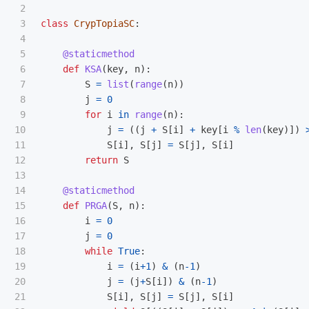
2

3

class
CrypTopiaSC
:
4

5

@staticmethod
6

def
KSA
(
key
,
n
):
7

S
=
list
(
range
(
n
))
8

j
=
0
9

for
i
in
range
(
n
):
10

j
=
((
j
+
S
[
i
]
+
key
[
i
%
len
(
key
)])
11

S
[
i
],
S
[
j
]
=
S
[
j
],
S
[
i
]
12

return
S
13

14

@staticmethod
15

def
PRGA
(
S
,
n
):
16

i
=
0
17

j
=
0
18

while
True
:
19

i
=
(
i
+
1
)
&
(
n
-
1
)
20

j
=
(
j
+
S
[
i
])
&
(
n
-
1
)
21

S
[
i
],
S
[
j
]
=
S
[
j
],
S
[
i
]