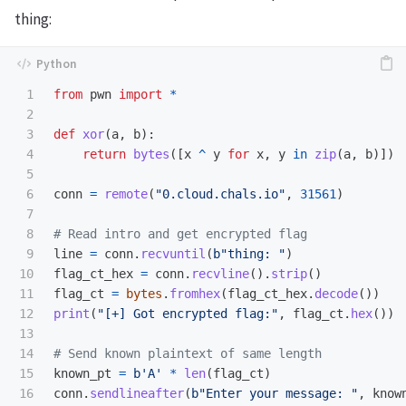
thing:
1

from
pwn
import
*
2

3

def
xor
(
a
,
b
):
4

return
bytes
([
x
^
y
for
x
,
y
in
zip
(
a
,
b
)])
5

6

conn
=
remote
(
"
0.cloud.chals.io
"
,
31561
)
7

8

9

line
=
conn
.
recvuntil
(
b
"
thing: 
"
)
10

flag_ct_hex
=
conn
.
recvline
().
strip
()
11

flag_ct
=
bytes
.
fromhex
(
flag_ct_hex
.
decode
())
12

print
(
"
[+] Got encrypted flag:
"
,
flag_ct
.
hex
())
13

14

15

known_pt
=
b
'
A
'
*
len
(
flag_ct
)
16

conn
.
sendlineafter
(
b
"
Enter your message: 
"
,
know