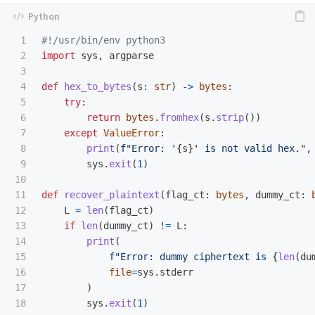
1

2

import
sys
,
argparse
3

4

def
hex_to_bytes
(
s
:
str
)
->
bytes
:
5

try
:
6

return
bytes
.
fromhex
(
s
.
strip
())
7

except
ValueError
:
8

print
(
f
"
Error: 
'
{
s
}
'
 is not valid hex.
"
,
9

sys
.
exit
(
1
)
10

11

def
recover_plaintext
(
flag_ct
:
bytes
,
dummy_ct
:
12

L
=
len
(
flag_ct
)
13

if
len
(
dummy_ct
)
!=
L
:
14

print
(
15

f
"
Error: dummy ciphertext is 
{
len
(
du
16

file
=
sys
.
stderr
17

)
18

sys
.
exit
(
1
)