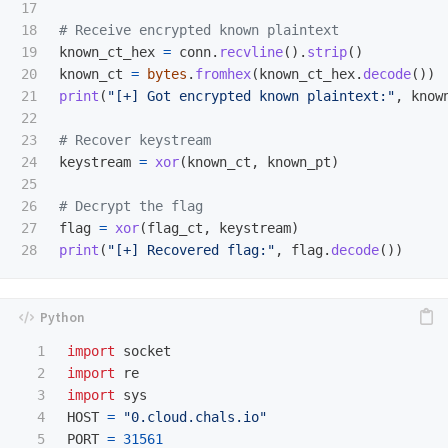
17

18

19

known_ct_hex
=
conn
.
recvline
().
strip
()
20

known_ct
=
bytes
.
fromhex
(
known_ct_hex
.
decode
())
21

print
(
"
[+] Got encrypted known plaintext:
"
,
know
22

23

24

keystream
=
xor
(
known_ct
,
known_pt
)
25

26

27

flag
=
xor
(
flag_ct
,
keystream
)
print
(
"
[+] Recovered flag:
"
,
flag
.
decode
())
1

import
socket
2

import
re
3

import
sys
4

HOST
=
"
0.cloud.chals.io
"
5

PORT
=
31561