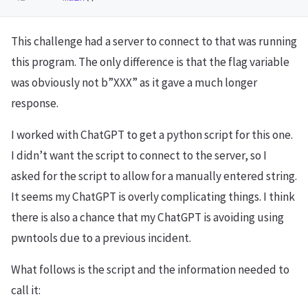
This challenge had a server to connect to that was running
this program. The only difference is that the flag variable
was obviously not b”XXX” as it gave a much longer
response.
I worked with ChatGPT to get a python script for this one.
I didn’t want the script to connect to the server, so I
asked for the script to allow for a manually entered string.
It seems my ChatGPT is overly complicating things. I think
there is also a chance that my ChatGPT is avoiding using
pwntools due to a previous incident.
What follows is the script and the information needed to
call it: