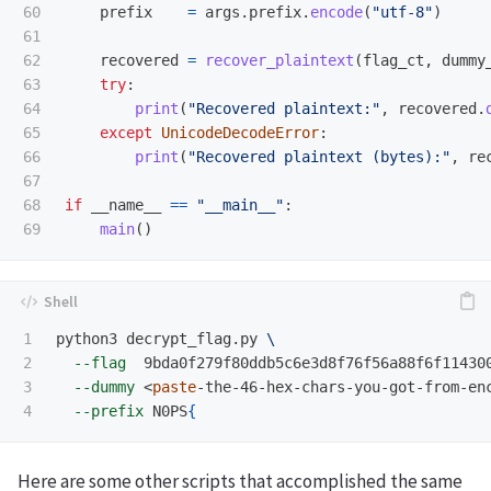
60

prefix
=
args
.
prefix
.
encode
(
"
utf-8
"
)
61

62

recovered
=
recover_plaintext
(
flag_ct
,
dummy
63

try
:
64

print
(
"
Recovered plaintext:
"
,
recovered
.
65

except
UnicodeDecodeError
:
66

print
(
"
Recovered plaintext (bytes):
"
,
re
67

68

if
__name__
==
"
__main__
"
:
main
()
1

python3 decrypt_flag.py 
\
2

--flag
  9bda0f279f80ddb5c6e3d8f76f56a88f6f11430
3

--dummy
 <
paste
‑the‑46‑hex‑chars‑you‑got‑from‑en
--prefix
 N0PS
{
Here are some other scripts that accomplished the same