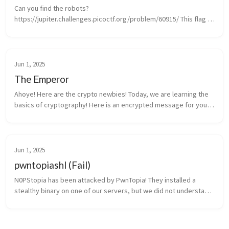
Can you find the robots? 
https://jupiter.challenges.picoctf.org/problem/60915/ This flag 
was found by simply adding robots.txt to the url and then visiting 
the page that was listed in robots.txt
Jun 1, 2025
The Emperor
Ahoye! Here are the crypto newbies! Today, we are learning the 
basics of cryptography! Here is an encrypted message for you, 
try to decipher it. Learning this will help you on the day you will 
face...
Jun 1, 2025
pwntopiashl (Fail)
N0PStopia has been attacked by PwnTopia! They installed a 
stealthy binary on one of our servers, but we did not understand 
what it does! Can you help? We saw some weird ICMP traffic 
during the atta...