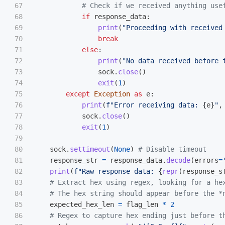
67

68

if
response_data
:
69

print
(
"
Proceeding with received
70

break
71

else
:
72

print
(
"
No data received before 
73

sock
.
close
()
74

exit
(
1
)
75

except
Exception
as
e
:
76

print
(
f
"
Error receiving data: 
{
e
}
"
,
77

sock
.
close
()
78

exit
(
1
)
79

80

sock
.
settimeout
(
None
)
81

response_str
=
response_data
.
decode
(
errors
=
82

print
(
f
"
Raw response data: 
{
repr
(
response_s
83

84

85

expected_hex_len
=
flag_len
*
2
86
