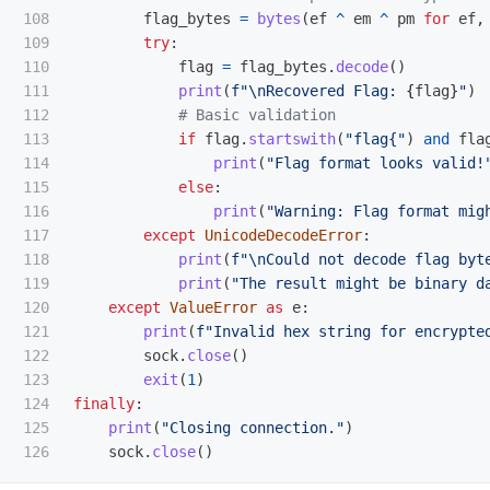
108

flag_bytes
=
bytes
(
ef
^
em
^
pm
for
ef
,
109

try
:
110

flag
=
flag_bytes
.
decode
()
111

print
(
f
"
\n
Recovered Flag: 
{
flag
}
"
)
112

113

if
flag
.
startswith
(
"
flag{
"
)
and
fla
114

print
(
"
Flag format looks valid!
115

else
:
116

print
(
"
Warning: Flag format mig
117

except
UnicodeDecodeError
:
118

print
(
f
"
\n
Could not decode flag byt
119

print
(
"
The result might be binary d
120

except
ValueError
as
e
:
121

print
(
f
"
Invalid hex string for encrypte
122

sock
.
close
()
123

exit
(
1
)
124

finally
:
125

print
(
"
Closing connection.
"
)
sock
.
close
()