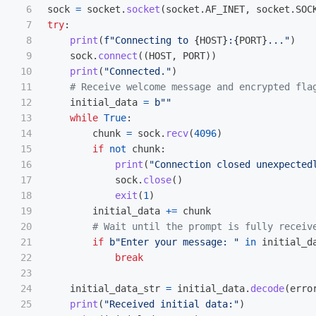
6

sock
=
socket
.
socket
(
socket
.
AF_INET
,
socket
.
SOC
7

try
:
8

print
(
f
"
Connecting to 
{
HOST
}
:
{
PORT
}
...
"
)
9

sock
.
connect
((
HOST
,
PORT
))
10

print
(
"
Connected.
"
)
11

12

initial_data
=
b
""
13

while
True
:
14

chunk
=
sock
.
recv
(
4096
)
15

if
not
chunk
:
16

print
(
"
Connection closed unexpected
17

sock
.
close
()
18

exit
(
1
)
19

initial_data
+=
chunk
20

21

if
b
"
Enter your message: 
"
in
initial_d
22

break
23

24

initial_data_str
=
initial_data
.
decode
(
erro
25

print
(
"
Received initial data:
"
)