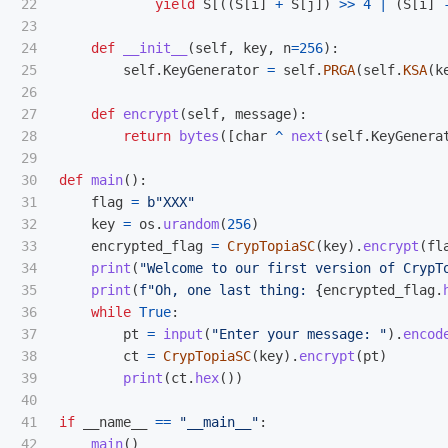
22

yield
S
[((
S
[
i
]
+
S
[
j
])
>>
4
|
(
S
[
i
]
23

24

def
__init__
(
self
,
key
,
n
=
256
):
25

self
.
KeyGenerator
=
self
.
PRGA
(
self
.
KSA
(
k
26

27

def
encrypt
(
self
,
message
):
28

return
bytes
([
char
^
next
(
self
.
KeyGenera
29

30

def
main
():
31

flag
=
b
"
XXX
"
32

key
=
os
.
urandom
(
256
)
33

encrypted_flag
=
CrypTopiaSC
(
key
).
encrypt
(
fl
34

print
(
"
Welcome to our first version of CrypT
35

print
(
f
"
Oh, one last thing: 
{
encrypted_flag
.
36

while
True
:
37

pt
=
input
(
"
Enter your message: 
"
).
encod
38

ct
=
CrypTopiaSC
(
key
).
encrypt
(
pt
)
39

print
(
ct
.
hex
())
40

41

if
__name__
==
"
__main__
"
:
main
()