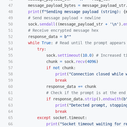
47

message_payload_bytes
=
message_payload_str
48

print
(
f
"
Sending message payload (string): 
{
49

50

sock
.
sendall
((
message_payload_str
+
'
\n
'
).
e
51

52

response_data
=
b
""
53

while
True
:
54

try
:
55

sock
.
settimeout
(
10.0
)
56

chunk
=
sock
.
recv
(
4096
)
57

if
not
chunk
:
58

print
(
"
Connection closed while 
59

break
60

response_data
+=
chunk
61

62

if
response_data
.
strip
().
endswith
(
b
63

print
(
"
Detected prompt, stoppin
64

break
65

except
socket
.
timeout
:
66

print
(
"
Socket timeout waiting for r