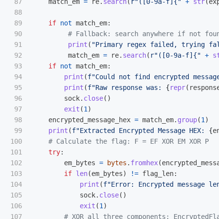
87

match_em
=
re
.
search
(
r
"
([0-9a-f]{
"
+
str
(
ex
88

89

if
not
match_em
:
90

91

print
(
"
Primary regex failed, trying fa
92

match_em
=
re
.
search
(
r
"
([0-9a-f]{
"
+
s
93

if
not
match_em
:
94

print
(
f
"
Could not find encrypted messag
95

print
(
f
"
Raw response was: 
{
repr
(
respons
96

sock
.
close
()
97

exit
(
1
)
98

encrypted_message_hex
=
match_em
.
group
(
1
)
99

print
(
f
"
Extracted Encrypted Message HEX: 
{
e
100

101

try
:
102

em_bytes
=
bytes
.
fromhex
(
encrypted_mess
103

if
len
(
em_bytes
)
!=
flag_len
:
104

print
(
f
"
Error: Encrypted message le
105

sock
.
close
()
106

exit
(
1
)
107
