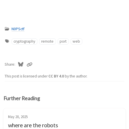
N0PSctf
cryptography
remote
port
web
Share
This post is licensed under
CC BY 4.0
by the author.
Further Reading
May 20, 2025
where are the robots