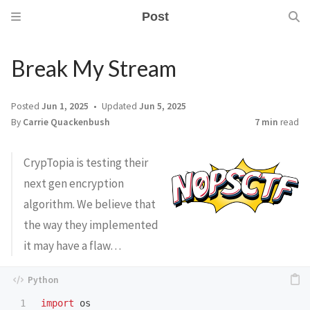
Post
Break My Stream
Posted
Jun 1, 2025
Updated
Jun 5, 2025
By
Carrie Quackenbush
7 min
read
CrypTopia is testing their
next gen encryption
algorithm. We believe that
the way they implemented
it may have a flaw…
1

import
os