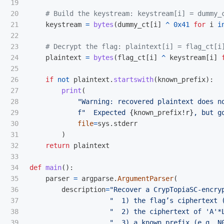
19

20

21

keystream
=
bytes
(
dummy_ct
[
i
]
^
0x41
for
i
i
22

23

24

plaintext
=
bytes
(
flag_ct
[
i
]
^
keystream
[
i
]
25

26

if
not
plaintext
.
startswith
(
known_prefix
):
27

print
(
28

"
Warning: recovered plaintext does n
29

f
"
  Expected 
{
known_prefix
!r}
, but g
30

file
=
sys
.
stderr
31

)
32

return
plaintext
33

34

def
main
():
35

parser
=
argparse
.
ArgumentParser
(
36

description
=
"
Recover a CrypTopiaSC‐encry
37

"
  1) the flag’s ciphertext 
38

"
  2) the ciphertext of 
'
A
'
*
39

"
  3) a known prefix (e.g. N