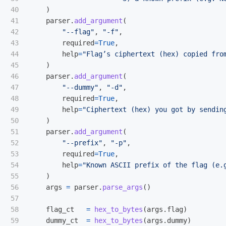
40

)
41

parser
.
add_argument
(
42

"
--flag
"
,
"
-f
"
,
43

required
=
True
,
44

help
=
"
Flag’s ciphertext (hex) copied fro
45

)
46

parser
.
add_argument
(
47

"
--dummy
"
,
"
-d
"
,
48

required
=
True
,
49

help
=
"
Ciphertext (hex) you got by sendin
50

)
51

parser
.
add_argument
(
52

"
--prefix
"
,
"
-p
"
,
53

required
=
True
,
54

help
=
"
Known ASCII prefix of the flag (e.
55

)
56

args
=
parser
.
parse_args
()
57

58

flag_ct
=
hex_to_bytes
(
args
.
flag
)
59

dummy_ct
=
hex_to_bytes
(
args
.
dummy
)